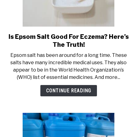
Is Epsom Salt Good For Eczema? Here’s
link
to
The Truth!
Is
Epsom salt has been around for a long time. These
Epsom
salts have many incredible medical uses. They also
Salt
appear to be in the World Health Organization’s
Good
(WHO) list of essential medicines. And more...
For
Eczema?
CONTINUE READING
Here’s
The
Truth!