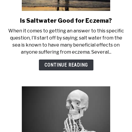
Is Saltwater Good for Eczema?
link
to
When it comes to getting an answer to this specific
Is
question, I’ll start off by saying; salt water from the
Saltwater
sea is known to have many beneficial effects on
Good
anyone suffering from eczema. Several...
for
Eczema?
CONTINUE READING