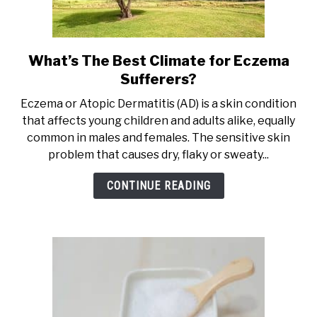
What’s The Best Climate for Eczema
link
to
Sufferers?
What’s
Eczema or Atopic Dermatitis (AD) is a skin condition
The
that affects young children and adults alike, equally
Best
common in males and females. The sensitive skin
Climate
problem that causes dry, flaky or sweaty...
for
Eczema
CONTINUE READING
Sufferers?