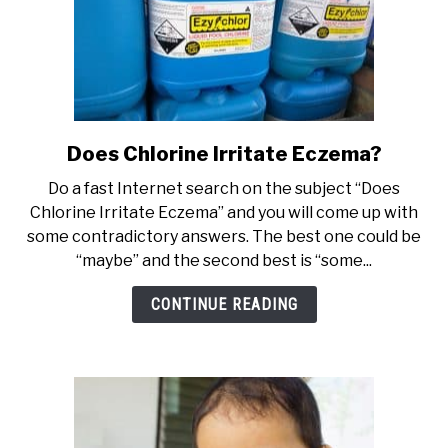
Does Chlorine Irritate Eczema?
link
to
Do a fast Internet search on the subject “Does
Does
Chlorine Irritate Eczema” and you will come up with
Chlorine
some contradictory answers. The best one could be
Irritate
“maybe” and the second best is “some...
Eczema?
CONTINUE READING