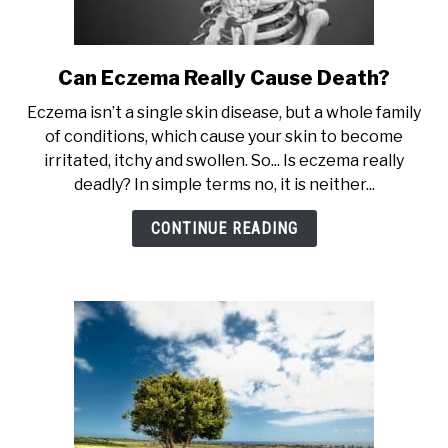
Can Eczema Really Cause Death?
link
to
Eczema isn’t a single skin disease, but a whole family
Can
of conditions, which cause your skin to become
Eczema
irritated, itchy and swollen. So... Is eczema really
Really
deadly? In simple terms no, it is neither...
Cause
Death?
CONTINUE READING