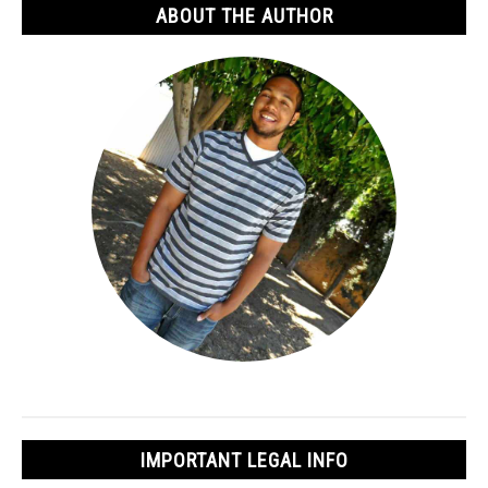
ABOUT THE AUTHOR
IMPORTANT LEGAL INFO