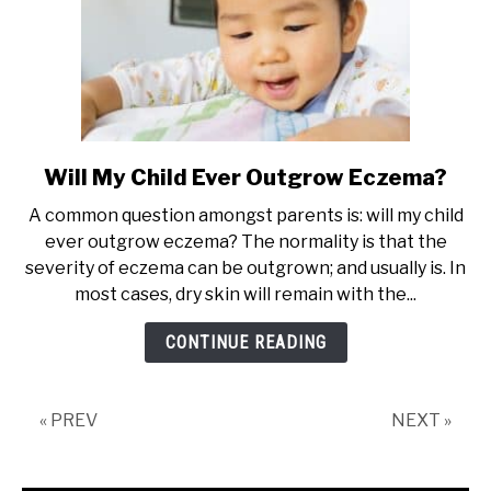
Will My Child Ever Outgrow Eczema?
link
to
A common question amongst parents is: will my child
Will
ever outgrow eczema? The normality is that the
My
severity of eczema can be outgrown; and usually is. In
Child
most cases, dry skin will remain with the...
Ever
Outgrow
CONTINUE READING
Eczema?
« PREV
NEXT »