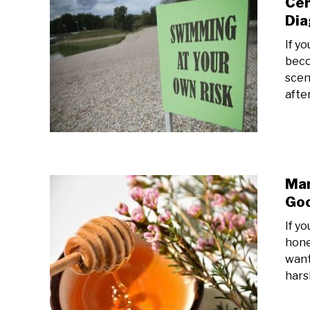
Cer
Dia
If y
beco
scen
afte
Man
Goo
If y
hone
want
harsh