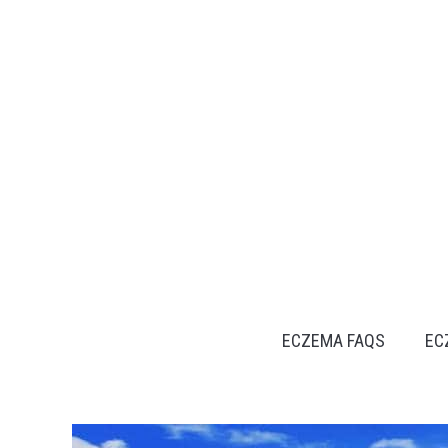
Skip
to
content
ECZEMA FAQS
EC