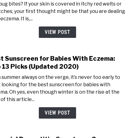
ug bites? If your skin is covered in itchy red welts or
Bed
tches, your first thought might be that you are dealing
Bug
eczema. It is,...
Bites
How
VIEW POST
to
Tell
the
t Sunscreen for Babies With Eczema:
link
Diff
to
 13 Picks (Updated 2020)
(W/
Best
Pictu
 summer always on the verge, it’s never too early to
Suns
t looking for the best sunscreen for babies with
for
ma. Oh yes, even though winter is on the rise at the
Babi
of this article...
With
Ecze
VIEW POST
Top
13
Picks