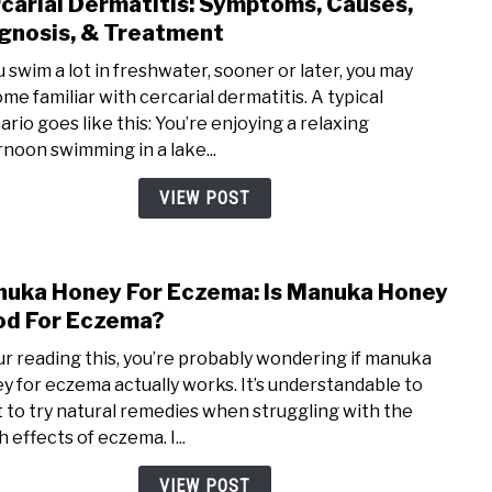
carial Dermatitis: Symptoms, Causes,
link
(Upd
to
gnosis, & Treatment
2020
Cerca
ou swim a lot in freshwater, sooner or later, you may
Derma
me familiar with cercarial dermatitis. A typical
Symp
ario goes like this: You’re enjoying a relaxing
Caus
rnoon swimming in a lake...
Diagn
&
VIEW POST
Trea
uka Honey For Eczema: Is Manuka Honey
link
to
d For Eczema?
Man
our reading this, you’re probably wondering if manuka
Hone
y for eczema actually works. It’s understandable to
For
 to try natural remedies when struggling with the
Ecze
 effects of eczema. I...
Is
Man
VIEW POST