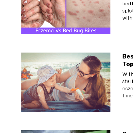
bed b
splo
with 
Bes
Top
With
star
ecze
time 