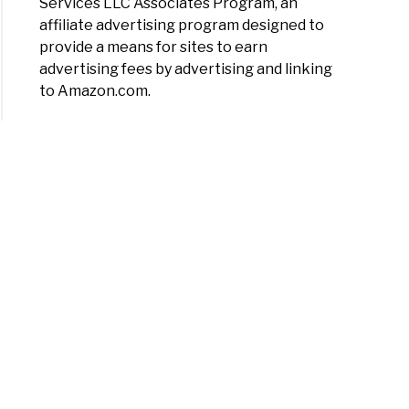
Services LLC Associates Program, an
ated
affiliate advertising program designed to
)
rial
provide a means for sites to earn
titis:
advertising fees by advertising and linking
toms,
to Amazon.com.
es,
osis,
tment
uka
y
ma:
uka