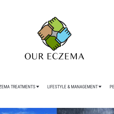
ZEMA TREATMENTS
LIFESTYLE & MANAGEMENT
P