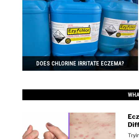
DOES CHLORINE IRRITATE ECZEMA?
WHA
Ecz
Dif
Tryi