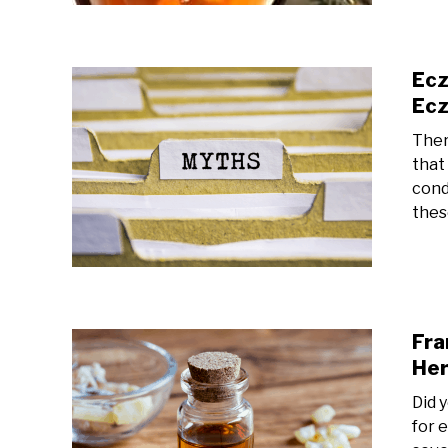
Ecz
Ecz
Ther
that
cond
thes
Fra
Her
Did 
for 