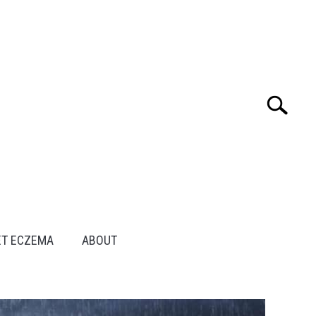
Search
Search
for:
ET ECZEMA
ABOUT