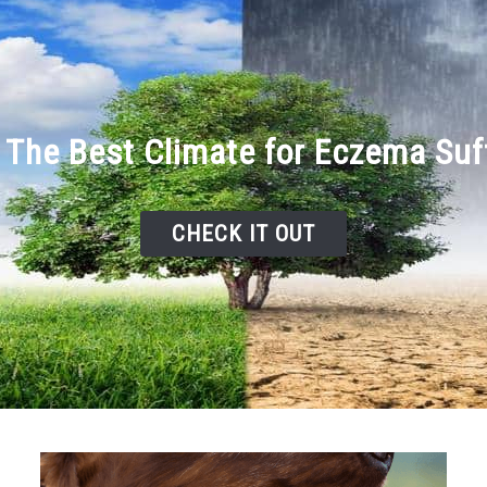
 The Best Climate for Eczema Suf
CHECK IT OUT