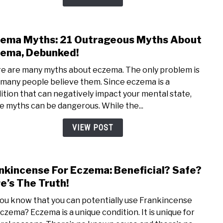
Hone
Good
For
ema Myths: 21 Outrageous Myths About
link
Ecze
to
ema, Debunked!
Ecze
e are many myths about eczema. The only problem is
Myth
 many people believe them. Since eczema is a
21
ition that can negatively impact your mental state,
Outr
e myths can be dangerous. While the...
Myth
Abou
VIEW POST
Ecze
Debu
nkincense For Eczema: Beneficial? Safe?
link
to
e’s The Truth!
Fran
you know that you can potentially use Frankincense
For
eczema? Eczema is a unique condition. It is unique for
Ecze