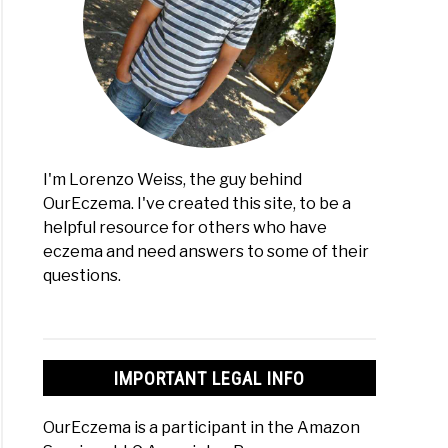
:
I'm Lorenzo Weiss, the guy behind
erence?
OurEczema. I've created this site, to be a
helpful resource for others who have
res)
eczema and need answers to some of their
creen
questions.
es
ma:
IMPORTANT LEGAL INFO
OurEczema is a participant in the Amazon