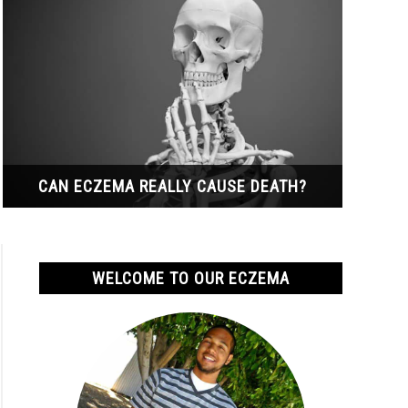
CAN ECZEMA REALLY CAUSE DEATH?
WELCOME TO OUR ECZEMA
ma