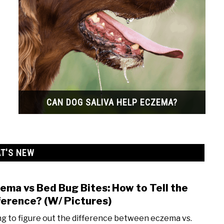
CAN DOG SALIVA HELP ECZEMA?
T'S NEW
ema vs Bed Bug Bites: How to Tell the
link
to
ference? (W/ Pictures)
Ecze
ng to figure out the difference between eczema vs.
vs