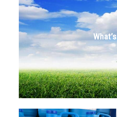
What’s