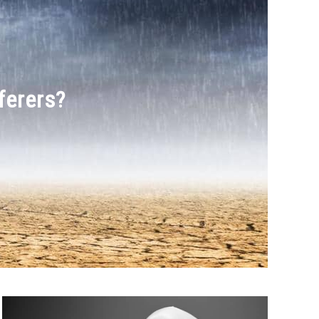
ferers?