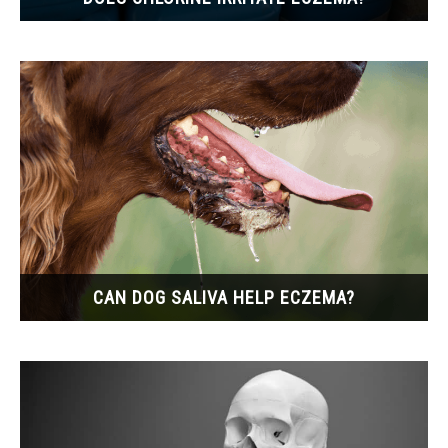
CAN DOG SALIVA HELP ECZEMA?