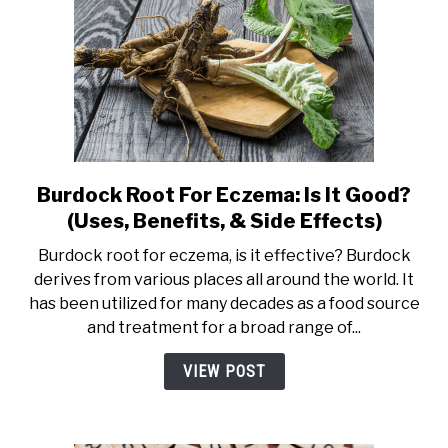
Burdock Root For Eczema: Is It Good?
link
to
(Uses, Benefits, & Side Effects)
Burdock
Burdock root for eczema, is it effective? Burdock
Root
derives from various places all around the world. It
For
has been utilized for many decades as a food source
Eczema:
and treatment for a broad range of...
Is
It
VIEW POST
Good?
(Uses,
Benefits,