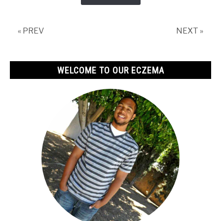
Soap
Good
For
« PREV
NEXT »
Eczema?
WELCOME TO OUR ECZEMA