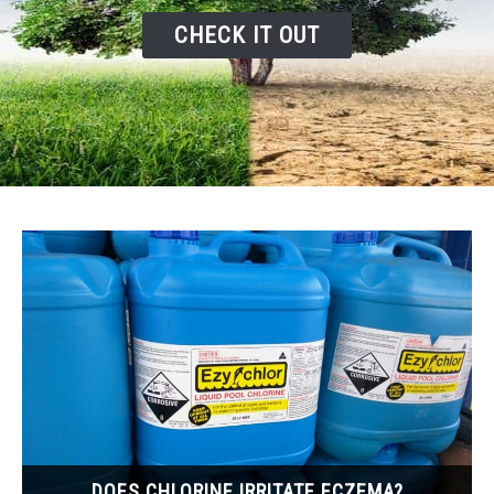
CHECK IT OUT
DOES CHLORINE IRRITATE ECZEMA?