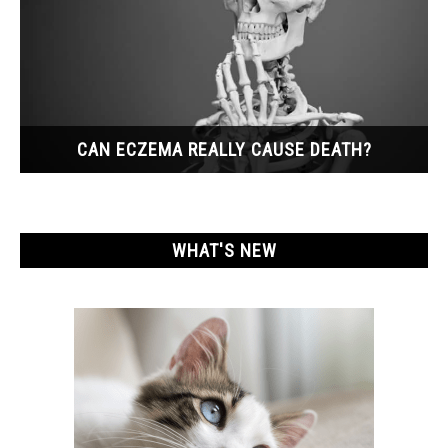
CAN ECZEMA REALLY CAUSE DEATH?
WHAT'S NEW