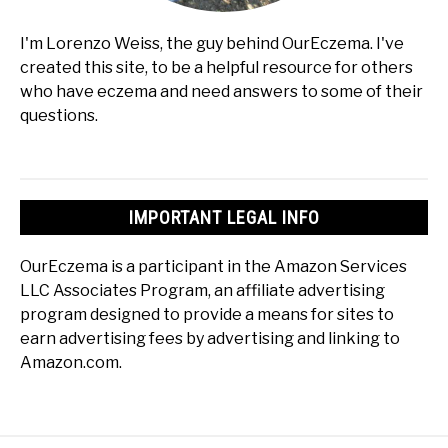
I'm Lorenzo Weiss, the guy behind OurEczema. I've
created this site, to be a helpful resource for others
who have eczema and need answers to some of their
questions.
IMPORTANT LEGAL INFO
OurEczema is a participant in the Amazon Services
LLC Associates Program, an affiliate advertising
program designed to provide a means for sites to
earn advertising fees by advertising and linking to
Amazon.com.