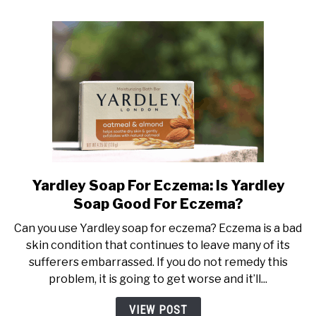
Avoid!
Yardley Soap For Eczema: Is Yardley
link
to
Soap Good For Eczema?
Yardley
Can you use Yardley soap for eczema? Eczema is a bad
Soap
skin condition that continues to leave many of its
For
sufferers embarrassed. If you do not remedy this
Eczema:
problem, it is going to get worse and it’ll...
Is
Yardley
VIEW POST