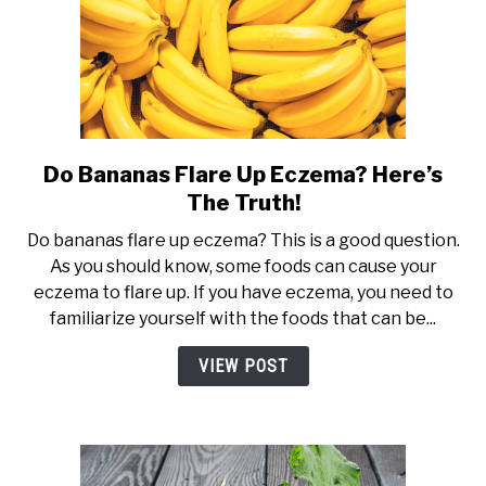
Do Bananas Flare Up Eczema? Here’s
link
to
The Truth!
Do
Do bananas flare up eczema? This is a good question.
Bananas
As you should know, some foods can cause your
Flare
eczema to flare up. If you have eczema, you need to
Up
familiarize yourself with the foods that can be...
Eczema?
Here’s
VIEW POST
The
Truth!