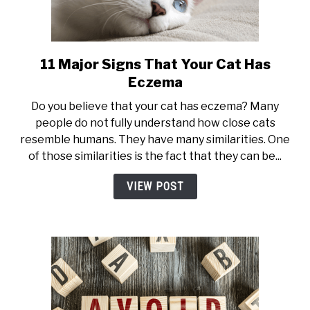
11 Major Signs That Your Cat Has
link
to
Eczema
11
Do you believe that your cat has eczema? Many
Major
people do not fully understand how close cats
Signs
resemble humans. They have many similarities. One
That
of those similarities is the fact that they can be...
Your
Cat
VIEW POST
Has
Eczema