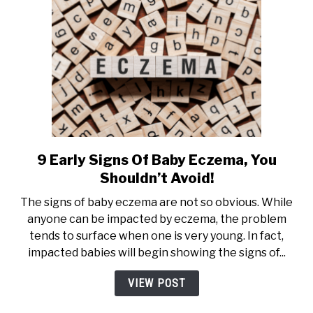
&
Side
Effects)
9 Early Signs Of Baby Eczema, You
link
to
Shouldn’t Avoid!
9
The signs of baby eczema are not so obvious. While
Early
anyone can be impacted by eczema, the problem
Signs
tends to surface when one is very young. In fact,
Of
impacted babies will begin showing the signs of...
Baby
Eczema,
VIEW POST
You
Shouldn’t