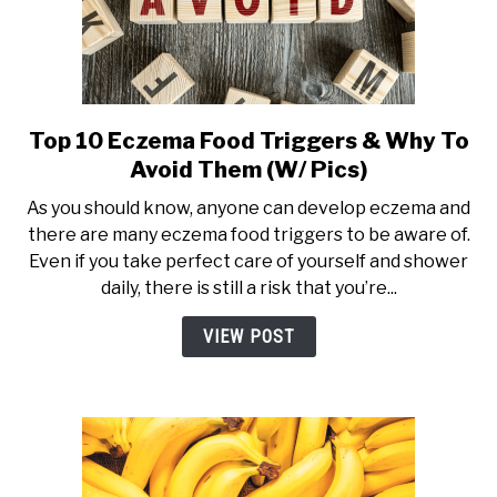
Top 10 Eczema Food Triggers & Why To
link
to
Avoid Them (W/ Pics)
Top
As you should know, anyone can develop eczema and
10
there are many eczema food triggers to be aware of.
Eczema
Even if you take perfect care of yourself and shower
Food
daily, there is still a risk that you’re...
Triggers
&
VIEW POST
Why
To
Avoid
Them
(W/
Pics)